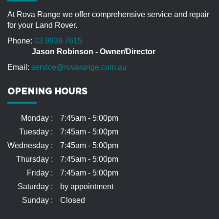
understatement. I tell my friends that Jason
treats my vehicle like he owns it. Jason’s
At Rova Range we offer comprehensive service and repair
knowledge, staff, equipment and attention to
for your Land Rover.
detail is second to none. Throughout my (5)
Range Rover years (25) with a number of
Phone:
03 9939 7615
comparative service facilities, there has been
Jason Robinson - Owner/Director
no one close to Jason when it comes to really
looking after the customer.
Email:
service@rovarange.com.au
Roger
OPENING HOURS
Monday :
7:45am - 5:00pm
Tuesday :
7:45am - 5:00pm
Wednesday :
7:45am - 5:00pm
Thursday :
7:45am - 5:00pm
Friday :
7:45am - 5:00pm
Saturday :
by appointment
Sunday :
Closed