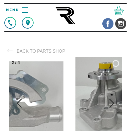
BACK TO PARTS SHOP
2
/
4