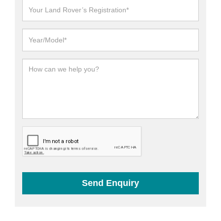
Send Enquiry