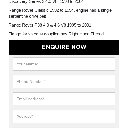
Discovery Series 2 4.0 V8, 1999 to 2004
Range Rover Classic 1992 to 1994, engine has a single
serpentine drive belt
Range Rover P38 4.0 & 4.6 V8 1995 to 2001
Flange for viscous coupling has Right Hand Thread
ENQUIRE NOW