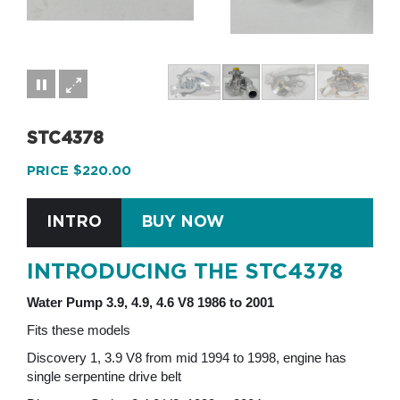
STC4378
PRICE $220.00
INTRO
BUY NOW
INTRODUCING THE STC4378
Water Pump 3.9, 4.9, 4.6 V8 1986 to 2001
Fits these models
Discovery 1, 3.9 V8 from mid 1994 to 1998, engine has
single serpentine drive belt