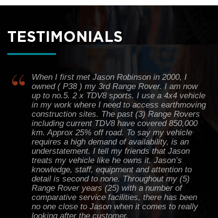
Definitely a good experience for me. Thank you
TESTIMONIALS
all staff in Rova Range.
Harry Bentleigh
When I first met Jason Robinson in 2000, I
owned ( P38 ) my 3rd Range Rover. I am now
up to no.5. 2 x TDV8 sports. I use a 4x4 vehicle
in my work where I need to access earthmoving
construction sites. The past (3) Range Rovers
including current TDV8 have covered 850,000
km. Approx 25% off road. To say my vehicle
requires a high demand of availability, is an
understatement. I tell my friends that Jason
treats my vehicle like he owns it. Jason’s
knowledge, staff, equipment and attention to
detail is second to none. Throughout my (5)
Range Rover years (25) with a number of
comparative service facilities, there has been
no one close to Jason when it comes to really
looking after the customer.