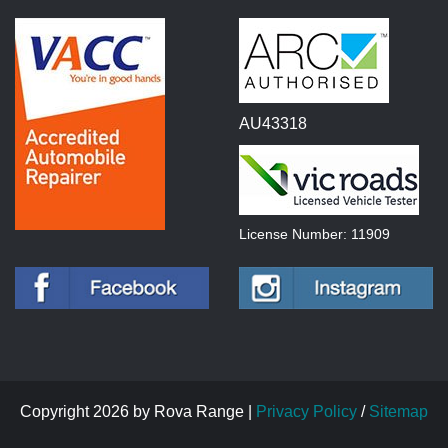
AU43318
License Number: 11909
Copyright 2026 by Rova Range |
Privacy Policy
/
Sitemap