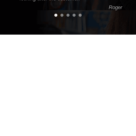
Roger
Jason knows Land Rovers inside and out. I've
had everything from minor work to a couple of
major jobs done on my D2 to keep it running
hard off road and on road - one of the best
workshops in Victoria. I always get heaps of
advice and tips from Jase to keep the green
machine running!
Daegal Oakleigh
To all the wonderful team at Rova Range... We
all understand the importance of down time in
business... Jason, I'd like to complement you
and spontaneous team for the excellent
customer service provided yesterday... from
immediate break down call response, arranging
replace part (just in time) , coordination of loan
car, and getting back on the road - Last Night....
Such a commitment to great customer service
is to be commended. Best wishes and thanks