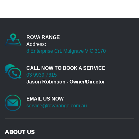
again for your support...
Leon Watsonia
Great service and excellent knowledge. Very
clear communication and I will be back for the
ROVA RANGE
next service
Address:
James Pakenham
8 Enterprise Crt, Mulgrave VIC 3170
Definitely a good experience for me. Thank you
all staff in Rova Range.
CALL NOW TO BOOK A SERVICE
03 9939 7615
Harry Bentleigh
Jason Robinson - Owner/Director
When I first met Jason Robinson in 2000, I
owned ( P38 ) my 3rd Range Rover. I am now
EMAIL US NOW
up to no.5. 2 x TDV8 sports. I use a 4x4 vehicle
service@rovarange.com.au
in my work where I need to access earthmoving
construction sites. The past (3) Range Rovers
including current TDV8 have covered 850,000
km. Approx 25% off road. To say my vehicle
ABOUT US
requires a high demand of availability, is an