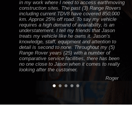
in my work where I need to access earthmoving
construction sites. The past (3) Range Rovers
including current TDV8 have covered 850,000
km. Approx 25% off road. To say my vehicle
requires a high demand of availability, is an
understatement. I tell my friends that Jason
treats my vehicle like he owns it. Jason’s
knowledge, staff, equipment and attention to
detail is second to none. Throughout my (5)
Range Rover years (25) with a number of
comparative service facilities, there has been
no one close to Jason when it comes to really
looking after the customer.
Roger
Jason knows Land Rovers inside and out. I've
had everything from minor work to a couple of
major jobs done on my D2 to keep it running
hard off road and on road - one of the best
workshops in Victoria. I always get heaps of
advice and tips from Jase to keep the green
machine running!