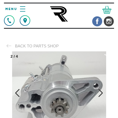
BACK TO PARTS SHOP
2
/
4