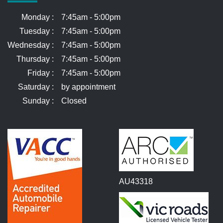
Monday :
7:45am - 5:00pm
Tuesday :
7:45am - 5:00pm
Wednesday :
7:45am - 5:00pm
Thursday :
7:45am - 5:00pm
Friday :
7:45am - 5:00pm
Saturday :
by appointment
Sunday :
Closed
AU43318