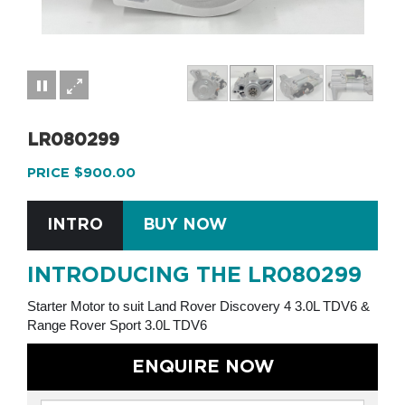
LR080299
PRICE $900.00
INTRO
BUY NOW
INTRODUCING THE LR080299
Starter Motor to suit Land Rover Discovery 4 3.0L TDV6 &
Range Rover Sport 3.0L TDV6
ENQUIRE NOW