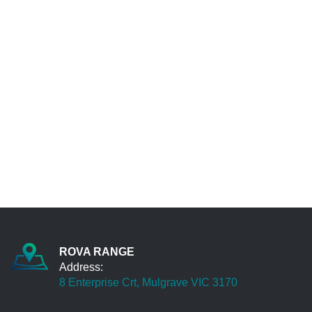
Daegal Oakleigh
To all the wonderful team at Rova Range... We
all understand the importance of down time in
business... Jason, I'd like to complement you
and spontaneous team for the excellent
customer service provided yesterday... from
immediate break down call response, arranging
replace part (just in time) , coordination of loan
car, and getting back on the road - Last Night....
Such a commitment to great customer service
is to be commended. Best wishes and thanks
again for your support...
Leon Watsonia
Great service and excellent knowledge. Very
clear communication and I will be back for the
ROVA RANGE
next service
Address:
James Pakenham
8 Enterprise Crt, Mulgrave VIC 3170
Definitely a good experience for me. Thank you