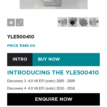
YLE500410
PRICE $985.00
INTRO
BUY NOW
INTRODUCING THE YLE500410
Discovery 3 4.0 V6 EFI (sohc) 2005 - 2009
Discovery 4 4.0 V6 EFI (sohc) 2010 - 2016
ENQUIRE NOW