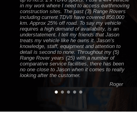
in my work where I need to access earthmoving
construction sites. The past (3) Range Rovers
including current TDV8 have covered 850,000
km. Approx 25% off road. To say my vehicle
requires a high demand of availability, is an
understatement. I tell my friends that Jason
treats my vehicle like he owns it. Jason’s
knowledge, staff, equipment and attention to
detail is second to none. Throughout my (5)
Range Rover years (25) with a number of
comparative service facilities, there has been
no one close to Jason when it comes to really
looking after the customer.
Roger
Jason knows Land Rovers inside and out. I've
had everything from minor work to a couple of
major jobs done on my D2 to keep it running
hard off road and on road - one of the best
workshops in Victoria. I always get heaps of
advice and tips from Jase to keep the green
machine running!