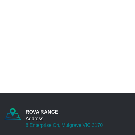
Daegal Oakleigh
To all the wonderful team at Rova Range... We
all understand the importance of down time in
business... Jason, I'd like to complement you
and spontaneous team for the excellent
customer service provided yesterday... from
immediate break down call response, arranging
replace part (just in time) , coordination of loan
car, and getting back on the road - Last Night....
Such a commitment to great customer service
is to be commended. Best wishes and thanks
again for your support...
Leon Watsonia
Great service and excellent knowledge. Very
clear communication and I will be back for the
ROVA RANGE
next service
Address:
James Pakenham
8 Enterprise Crt, Mulgrave VIC 3170