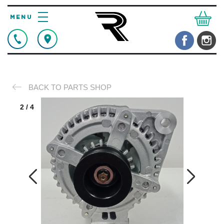
BACK TO PARTS SHOP
2
/
4