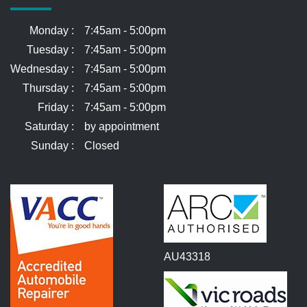
Monday :
7:45am - 5:00pm
Tuesday :
7:45am - 5:00pm
Wednesday :
7:45am - 5:00pm
Thursday :
7:45am - 5:00pm
Friday :
7:45am - 5:00pm
Saturday :
by appointment
Sunday :
Closed
AU43318